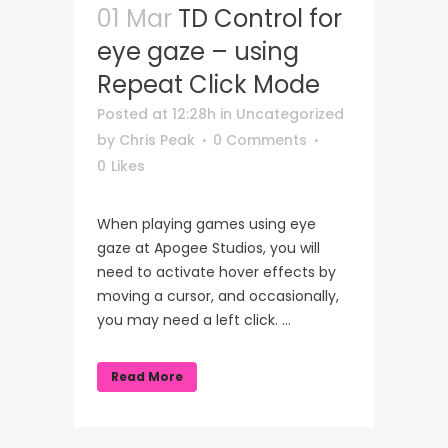
01 Mar
TD Control for
eye gaze – using
Repeat Click Mode
Posted at 12:28h
in
Uncategorized
by
Chris Peak
0 Comments
0
Likes
When playing games using eye
gaze at Apogee Studios, you will
need to activate hover effects by
moving a cursor, and occasionally,
you may need a left click. ...
Read More