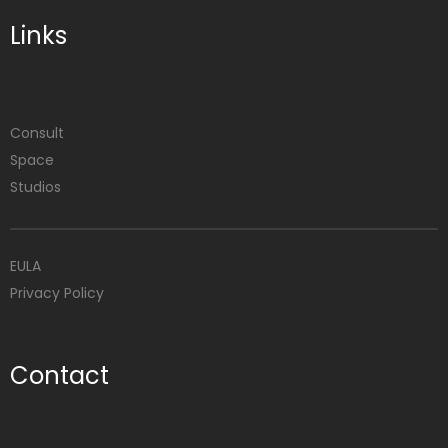
Links
Consult
Space
Studios
EULA
Privacy Policy
Contact