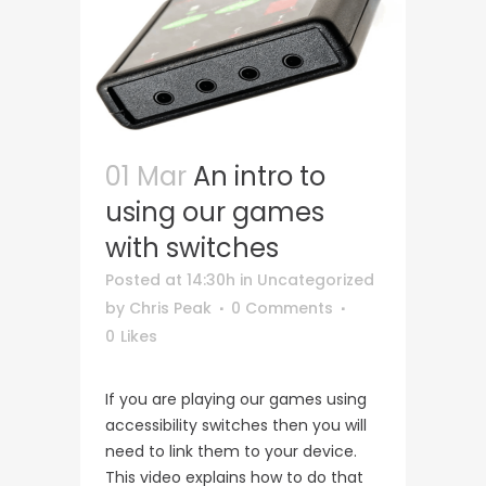
01 Mar
An intro to
using our games
with switches
Posted at 14:30h
in
Uncategorized
by
Chris Peak
0 Comments
0
Likes
If you are playing our games using
accessibility switches then you will
need to link them to your device.
This video explains how to do that