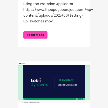
using the Pretorian Applicator
https://www.theapogeeproject.com/wp-
content/uploads/2025/06/Setting-
up-switches.mov...
Read More