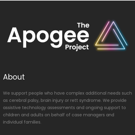
About
We support people who have complex additional needs such
as cerebral palsy, brain injury or rett syndrome. We provide
assistive technology assessments and ongoing support to
children and adults on behalf of case managers and
individual families.