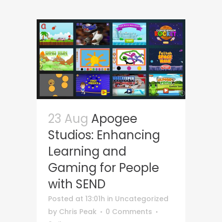
23 Aug
Apogee
Studios: Enhancing
Learning and
Gaming for People
with SEND
Posted at 13:01h
in
Uncategorized
by
Chris Peak
0 Comments