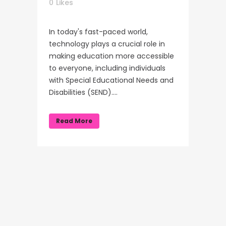
0
Likes
In today's fast-paced world,
technology plays a crucial role in
making education more accessible
to everyone, including individuals
with Special Educational Needs and
Disabilities (SEND)....
Read More