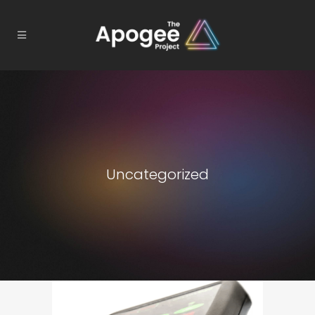
Uncategorized