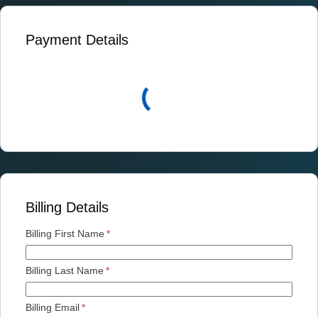
Payment Details
Billing Details
Billing First Name
*
Billing Last Name
*
Billing Email
*