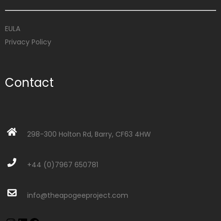
EULA
Privacy Policy
Contact
298-300 Holton Rd, Barry, CF63 4HW
+44 (0)7967 650781
info@theapogeeproject.com