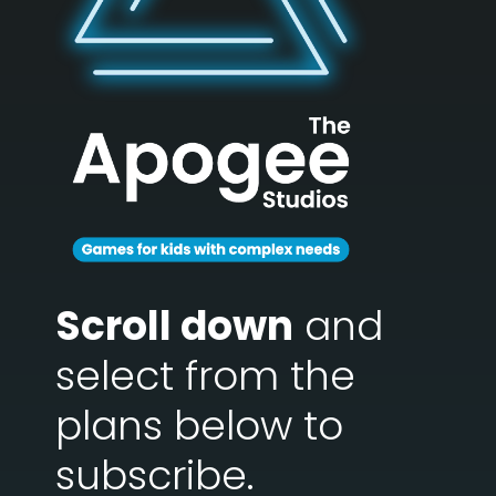
Scroll down
and
select from the
plans below to
subscribe.