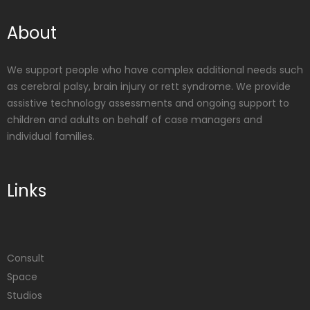
About
We support people who have complex additional needs such
as cerebral palsy, brain injury or rett syndrome. We provide
assistive technology assessments and ongoing support to
children and adults on behalf of case managers and
individual families.
Links
Consult
Space
Studios