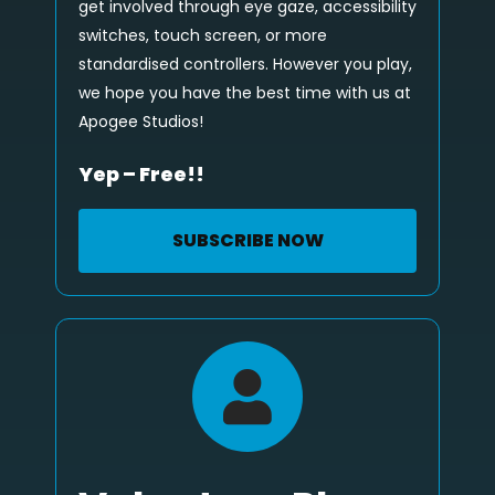
get involved through eye gaze, accessibility
switches, touch screen, or more
standardised controllers. However you play,
we hope you have the best time with us at
Apogee Studios!
Yep – Free!!
SUBSCRIBE NOW