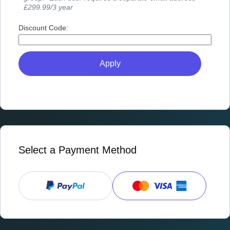
£299.99/3 year
Discount Code:
Select a Payment Method