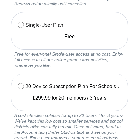
Renews automatically until cancelled
Single-User Plan
Free
Free for everyone! Single-user access at no cost. Enjoy
full access to all our online games and activities,
whenever you like.
20 Device Subscription Plan For Schools and Services
£
299.99
for 20 members
/
3 Years
A cost effective solution for up to 20 Users * for 3 years!
We’ve kept this low cost so smaller services and school
districts alike can fully benefit. Once activated, head to
the Account tab (Under Studios tab) and set up your
group! *Each user requires a separate email address