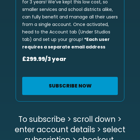
for 3 years! We’ve kept this low cost, so
smaller services and school districts alike,
can fully benefit and manage all their users
from a single account. Once activated,
head to the Account tab (Under Studios
tab) and set up your group!
*Each user
requires a separate email address
£299.99/3 year
SUBSCRIBE NOW
To subscribe > scroll down >
enter account details > select
subscription > checkout