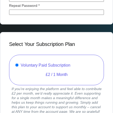
Repeat Password *
Select Your Subscription Plan
Voluntary Paid Subscription
£
2
/
1 Month
If you’re enjoying the platform and feel able to contribute
£2 per month, we’d really appreciate it. Even supporting
for a single month makes a meaningful difference and
helps us keep things running and growing. Simply add
this plan to your account to support us monthly – cancel
at ANY time from the account page. We are so grateful!