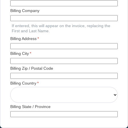
Billing Company
If entered, this will appear on the invoice, replacing the
First and Last Name.
Billing Address
*
Billing City
*
Billing Zip / Postal Code
Billing Country
*
Billing State / Province