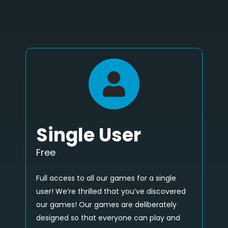
Single User
Free
Full access to all our games for a single
user! We’re thrilled that you’ve discovered
our games! Our games are deliberately
designed so that everyone can play and