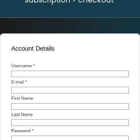
Account Details
Username *
E-mail *
First Name
Last Name
Password *