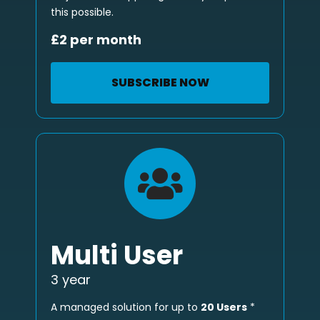
this possible.
£2 per month
SUBSCRIBE NOW
Multi User
3 year
A managed solution for up to
20 Users
*