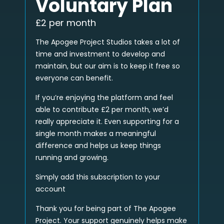
Voluntary Plan
£2 per month
The Apogee Project Studios takes a lot of
time and investment to develop and
maintain, but our aim is to keep it free so
everyone can benefit.
If you’re enjoying the platform and feel
able to contribute £2 per month, we’d
really appreciate it. Even supporting for a
single month makes a meaningful
difference and helps us keep things
running and growing.
Simply add this subscription to your
account
Thank you for being part of The Apogee
Project. Your support genuinely helps make