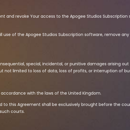
ent and revoke Your access to the Apogee Studios Subscription 
all use of the Apogee Studios Subscription software, remove any 
nsequential, special, incidental, or punitive damages arising out o
not limited to loss of data, loss of profits, or interruption of b
n accordance with the laws of the United Kingdom.
ted to this Agreement shall be exclusively brought before the co
 such courts.