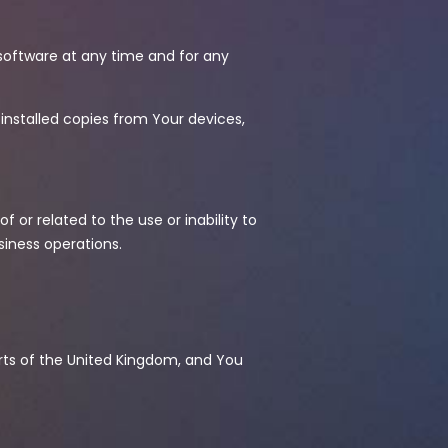
software at any time and for any
installed copies from Your devices,
f or related to the use or inability to
usiness operations.
urts of the United Kingdom, and You