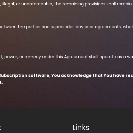
d, illegal, or unenforceable, the remaining provisions shall remain 
between the parties and supersedes any prior agreements, whethe
right, power, or remedy under this Agreement shall operate as a wa
os Subscription software, You acknowledge that You have re
t.
t
Links