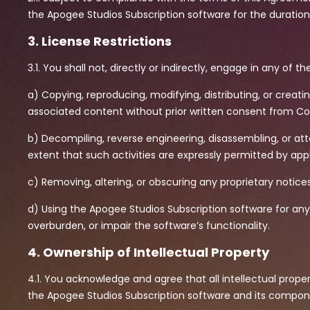
the Apogee Studios Subscription software for the duration 
3. License Restrictions
3.1. You shall not, directly or indirectly, engage in any of the
a) Copying, reproducing, modifying, distributing, or creat
associated content without prior written consent from 
b) Decompiling, reverse engineering, disassembling, or a
extent that such activities are expressly permitted by appl
c) Removing, altering, or obscuring any proprietary notice
d) Using the Apogee Studios Subscription software for any
overburden, or impair the software’s functionality.
4. Ownership of Intellectual Property
4.1. You acknowledge and agree that all intellectual proper
the Apogee Studios Subscription software and its compon