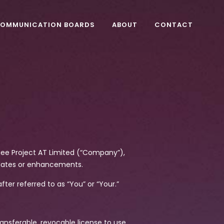
OMMUNICATION BOARDS
ABOUT
CONTACT
ogee Project AT Limited (“Company”),
dates or enhancements.
fter referred to as “You” or “Your.”
ansferable, revocable license to use