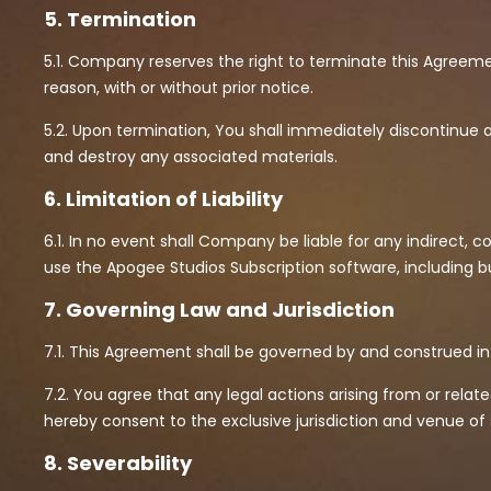
5. Termination
5.1. Company reserves the right to terminate this Agreem
reason, with or without prior notice.
5.2. Upon termination, You shall immediately discontinue 
and destroy any associated materials.
6. Limitation of Liability
6.1. In no event shall Company be liable for any indirect, co
use the Apogee Studios Subscription software, including but 
7. Governing Law and Jurisdiction
7.1. This Agreement shall be governed by and construed i
7.2. You agree that any legal actions arising from or rela
hereby consent to the exclusive jurisdiction and venue of
8. Severability