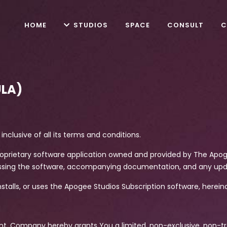
HOME
STUDIOS
SPACE
CONSULT
C
ULA)
inclusive of all its terms and conditions.
 proprietary software application owned and provided by The Ap
ssing the software, accompanying documentation, and any up
 installs, or uses the Apogee Studios Subscription software, hereina
nt, Company hereby grants You a limited, non-exclusive, non-tr