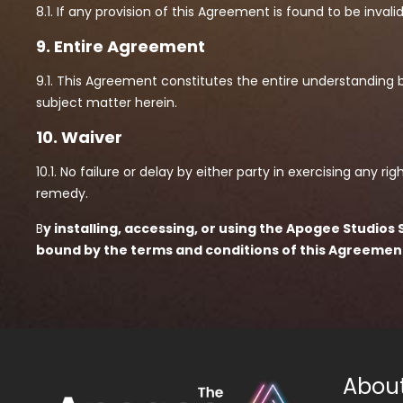
8.1. If any provision of this Agreement is found to be invali
9. Entire Agreement
9.1. This Agreement constitutes the entire understanding 
subject matter herein.
10. Waiver
10.1. No failure or delay by either party in exercising any 
remedy.
B
y installing, accessing, or using the Apogee Studi
bound by the terms and conditions of this Agreemen
Abou