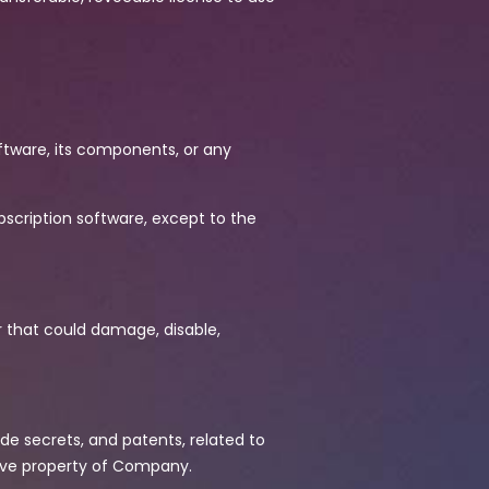
oftware, its components, or any
scription software, except to the
r that could damage, disable,
ade secrets, and patents, related to
ive property of Company.