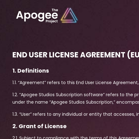
END USER LICENSE AGREEMENT (E
1. Definitions
1.1. “Agreement” refers to this End User License Agreement, 
1.2. “Apogee Studios Subscription software” refers to the
under the name “Apogee Studios Subscription,” encompa
1.3. “User” refers to any individual or entity that accesses,
2. Grant of License
2.1. Subject to compliance with the terms of this Agreeme