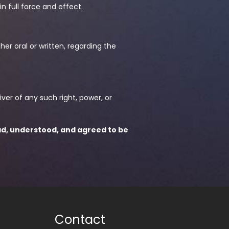
in full force and effect.
r oral or written, regarding the
iver of any such right, power, or
ad, understood, and agreed to be
Contact