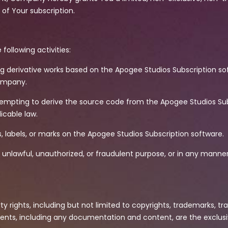
of Your subscription.
 following activities:
ing derivative works based on the Apogee Studios Subscription s
Company.
ttempting to derive the source code from the Apogee Studios Sub
icable law.
s, labels, or marks on the Apogee Studios Subscription software.
 unlawful, unauthorized, or fraudulent purpose, or in any manne
ty rights, including but not limited to copyrights, trademarks, tr
ents, including any documentation and content, are the exclus