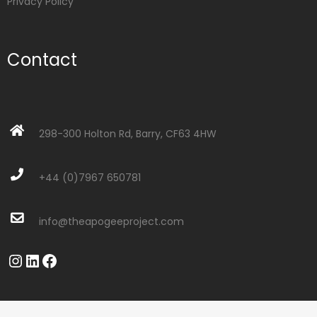
Privacy Policy
Contact
298-300 Holton Rd, Barry, CF63 4HW
+44 (0)7967 650781
info@theapogeeproject.com
Instagram
LinkedIn
Facebook