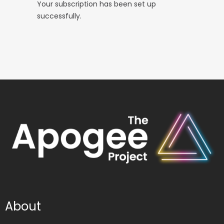
Your subscription has been set up
successfully.
About