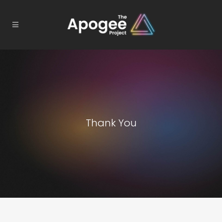
Thank You