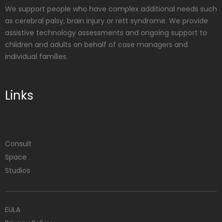
We support people who have complex additional needs such
as cerebral palsy, brain injury or rett syndrome. We provide
assistive technology assessments and ongoing support to
children and adults on behalf of case managers and
individual families.
Links
Consult
Space
Studios
EULA