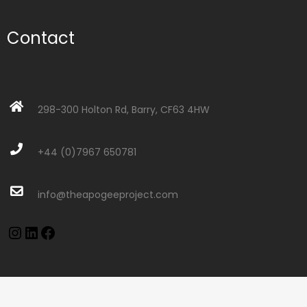
Contact
298-300 Holton Rd, Barry, CF63 4HW
+44 (0)7967 650781
info@theapogeeproject.com
Instagram
LinkedIn
Facebook