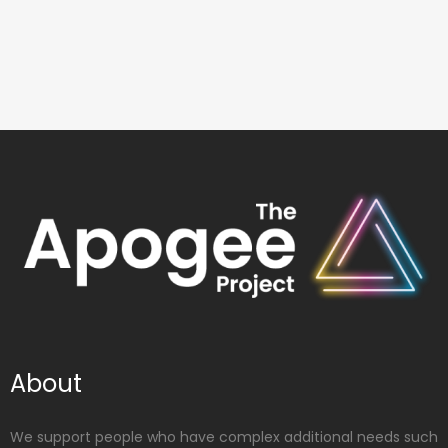
About
We support people who have complex additional needs such