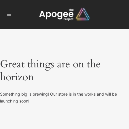
Great things are on the
horizon
Something big is brewing! Our store is in the works and will be
launching soon!