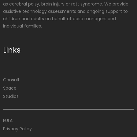
as cerebral palsy, brain injury or rett syndrome. We provide
assistive technology assessments and ongoing support to
children and adults on behalf of case managers and
individual families.
Links
Consult
Space
Studios
EULA
Privacy Policy