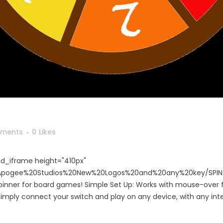
ments
0
Likes
d_iframe height="410px"
m/Apogee%20Studios%20New%20Logos%20and%20any%20key/SPIN
nner for board games! Simple Set Up: Works with mouse-over f
 simply connect your switch and play on any device, with any int