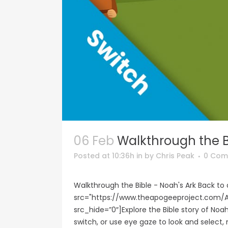
06 Feb
Walkthrough the B
Posted at 10:36h
in
by
Chris Peak
0 Com
Walkthrough the Bible - Noah's Ark Back t
src="https://www.theapogeeproject.co
src_hide=”0″]Explore the Bible story of Noah
switch, or use eye gaze to look and select, 