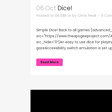
06 Oct
Dice!
Posted at 06:58h
in
by
Chris Peak
0 Co
Simple Dice! Back to all games [advanced_
src="https://www.theapogeeproject.co
src_hide=”0″]An easy to use dice for play
gazeAccessibility switch emulation is set u
Read More