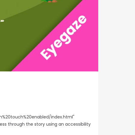
%20touch%20enabled/index.html"
ess through the story using an accessibility