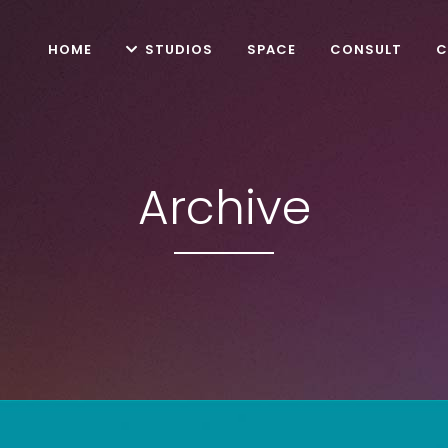
HOME
STUDIOS
SPACE
CONSULT
C
Archive