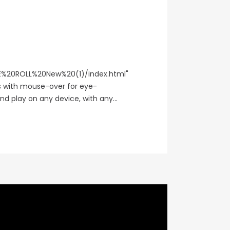
%20ROLL%20New%20(1)/index.html"
ks with mouse-over for eye-
d play on any device, with any...