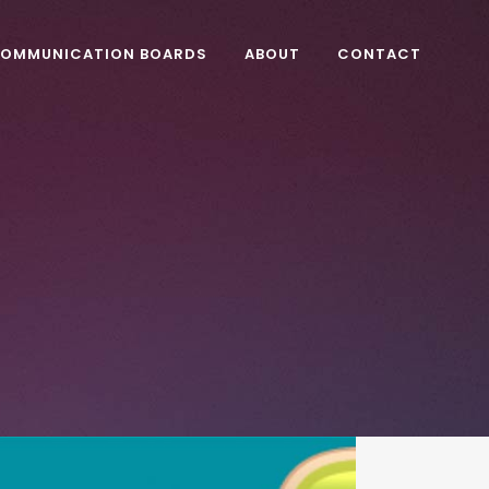
OMMUNICATION BOARDS
ABOUT
CONTACT