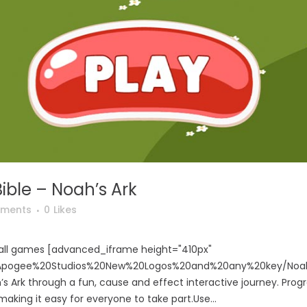
ible – Noah’s Ark
ments
0
Likes
o all games [advanced_iframe height="410px"
m/Apogee%20Studios%20New%20Logos%20and%20any%20key/Noah
’s Ark through a fun, cause and effect interactive journey. Progr
making it easy for everyone to take part.Use...