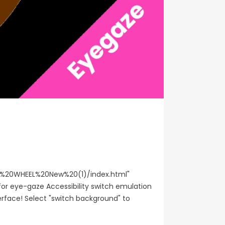
%20WHEEL%20New%20(1)/index.html"
or eye-gaze Accessibility switch emulation
erface! Select "switch background" to