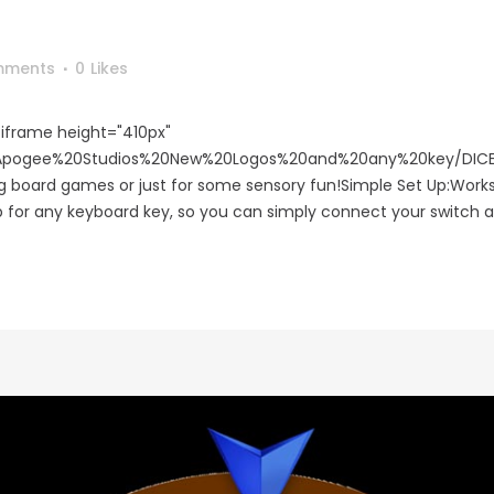
mments
0
Likes
iframe height="410px"
m/Apogee%20Studios%20New%20Logos%20and%20any%20key/DICE
ing board games or just for some sensory fun!Simple Set Up:Wor
p for any keyboard key, so you can simply connect your switch an