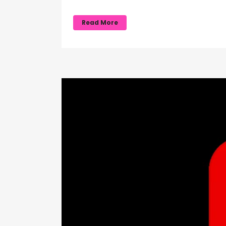
Read More