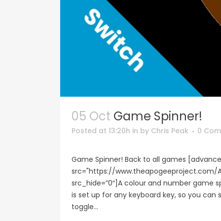
05 Oct
Game Spinner!
Posted at 13:20h
in
by
Chris Peak
0 Com
Game Spinner! Back to all games [advance
src="https://www.theapogeeproject.co
src_hide=”0″]A colour and number game spi
is set up for any keyboard key, so you can
toggle...