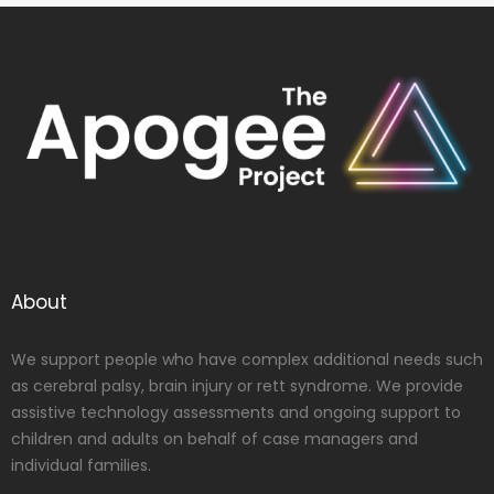
About
We support people who have complex additional needs such
as cerebral palsy, brain injury or rett syndrome. We provide
assistive technology assessments and ongoing support to
children and adults on behalf of case managers and
individual families.