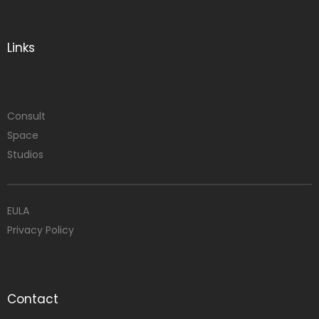
Links
Consult
Space
Studios
EULA
Privacy Policy
Contact