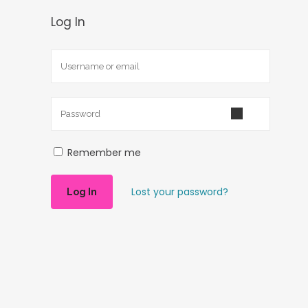
Log In
Remember me
Lost your password?