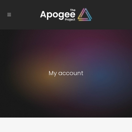
My account