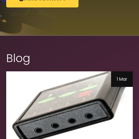
Blog
1 Mar