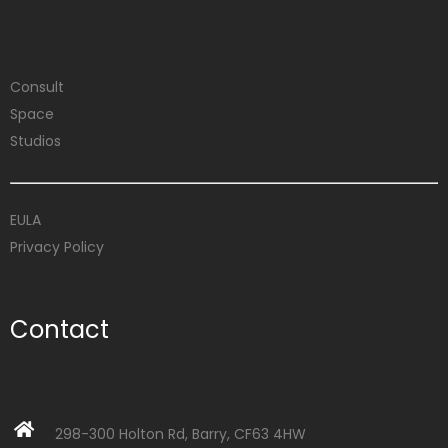
Consult
Space
Studios
EULA
Privacy Policy
Contact
298-300 Holton Rd, Barry, CF63 4HW