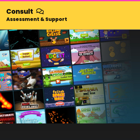
and play
Totally free!
Consult
Assessment & Support
SUBSCRIBE NOW