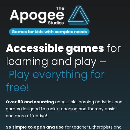
Accessible games
for
learning and play –
Play everything for
free!
Over 80 and counting
accessible learning activities and
games designed to make teaching and therapy easier
and more effective!
So simple to open and use
for teachers, therapists and