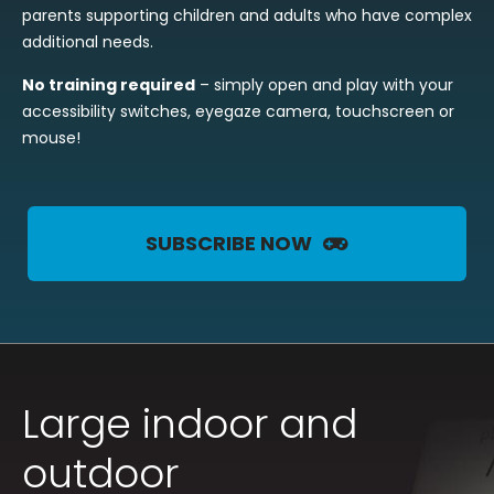
parents supporting children and adults who have complex
additional needs.
No training required
– simply open and play with your
accessibility switches, eyegaze camera, touchscreen or
mouse!
SUBSCRIBE NOW
Large indoor and
outdoor