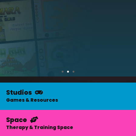
Studios
The
Apogee
Games & Resources
Studios
Space
Therapy & Training Space
Games for kids with complex needs
Accessible Eyegaze and Switch games for learning