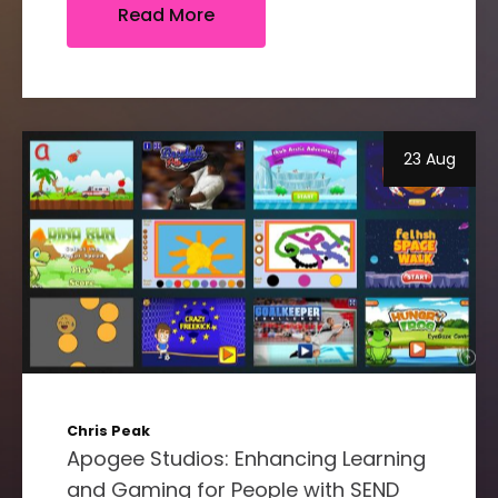
Read More
23 Aug
Chris Peak
Apogee Studios: Enhancing Learning
and Gaming for People with SEND