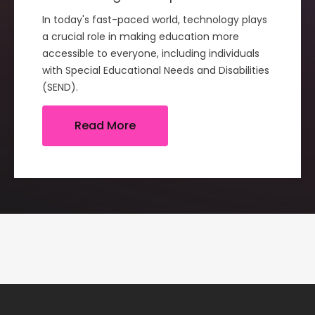
In today's fast-paced world, technology plays
a crucial role in making education more
accessible to everyone, including individuals
with Special Educational Needs and Disabilities
(SEND).
Read More