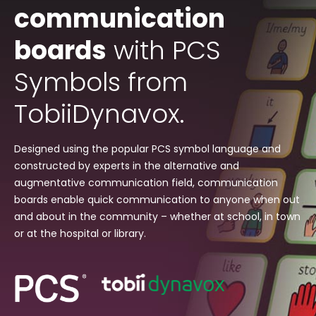
communication
boards
with PCS
Symbols from
TobiiDynavox.
Designed using the popular PCS symbol language and
constructed by experts in the alternative and
augmentative communication field, communication
boards enable quick communication to anyone when out
and about in the community – whether at school, in town
or at the hospital or library.