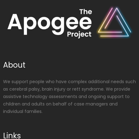
About
We support people who have complex additional needs such
as cerebral palsy, brain injury or rett syndrome. We provide
assistive technology assessments and ongoing support to
children and adults on behalf of case managers and
individual families.
Links