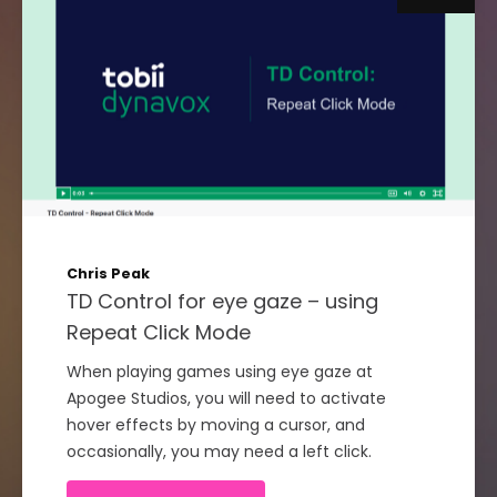
Chris Peak
TD Control for eye gaze – using
Repeat Click Mode
When playing games using eye gaze at
Apogee Studios, you will need to activate
hover effects by moving a cursor, and
occasionally, you may need a left click.