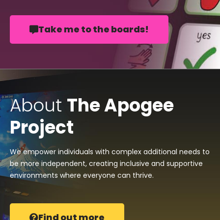
Take me to the boards!
About
The Apogee
Project
We empower individuals with complex additional needs to
be more independent, creating inclusive and supportive
environments where everyone can thrive.
Find out more