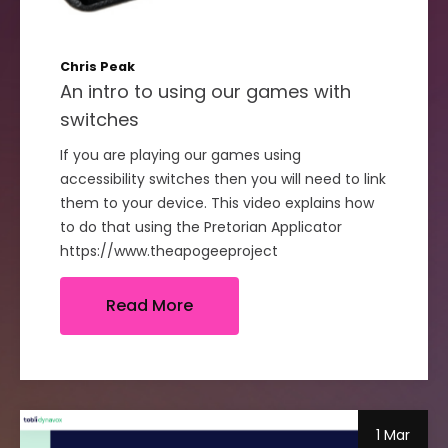
Chris Peak
An intro to using our games with
switches
If you are playing our games using
accessibility switches then you will need to link
them to your device. This video explains how
to do that using the Pretorian Applicator
https://www.theapogeeproject
Read More
1 Mar