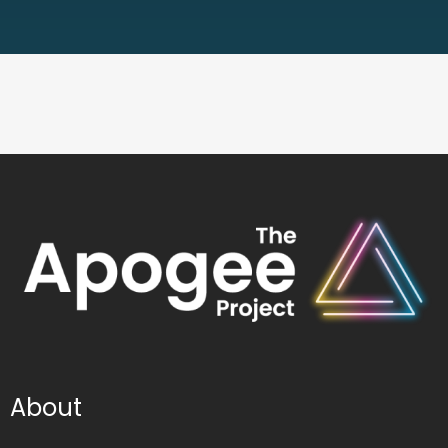
About