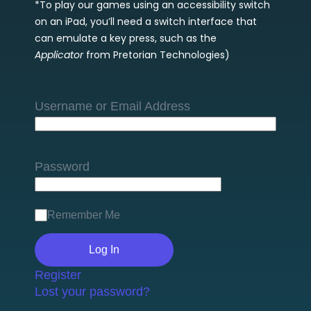
*To play our games using an accessibility switch
on an iPad, you’ll need a switch interface that
can emulate a key press, such as the
Applicator
from Pretorian Technologies)
Username or Email Address
Password
Remember Me
Register
Lost your password?