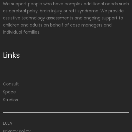
We support people who have complex additional needs such
as cerebral palsy, brain injury or rett syndrome. We provide
assistive technology assessments and ongoing support to
children and adults on behalf of case managers and
individual families.
Links
Consult
Space
Studios
EULA
Privacy Policy