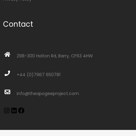
Contact
298-300 Holton Rd, Barry, CF63 4HW
+44 (0)7967 650781
info@theapogeeproject.com