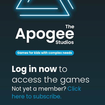
Log in now
to
access the games
Not yet a member?
Click
here to subscribe.