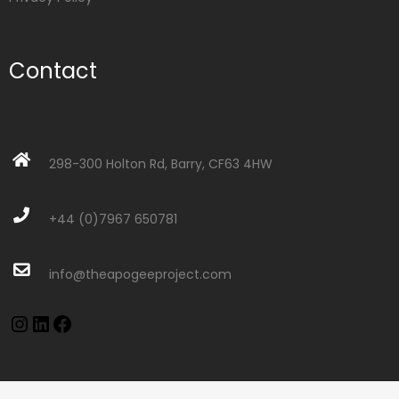
Contact
298-300 Holton Rd, Barry, CF63 4HW
+44 (0)7967 650781
info@theapogeeproject.com