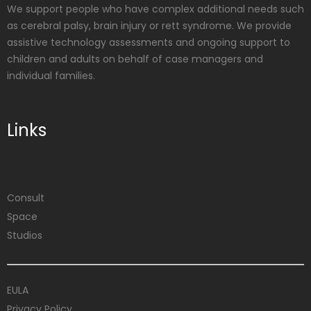
We support people who have complex additional needs such
as cerebral palsy, brain injury or rett syndrome. We provide
assistive technology assessments and ongoing support to
children and adults on behalf of case managers and
individual families.
Links
Consult
Space
Studios
EULA
Privacy Policy