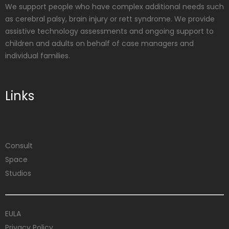
We support people who have complex additional needs such
as cerebral palsy, brain injury or rett syndrome. We provide
assistive technology assessments and ongoing support to
children and adults on behalf of case managers and
individual families.
Links
Consult
Space
Studios
EULA
Privacy Policy