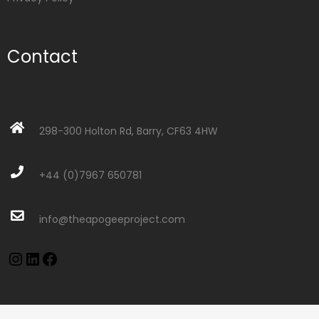
Contact
298-300 Holton Rd, Barry, CF63 4HW
+44 (0)7967 650781
info@theapogeeproject.com