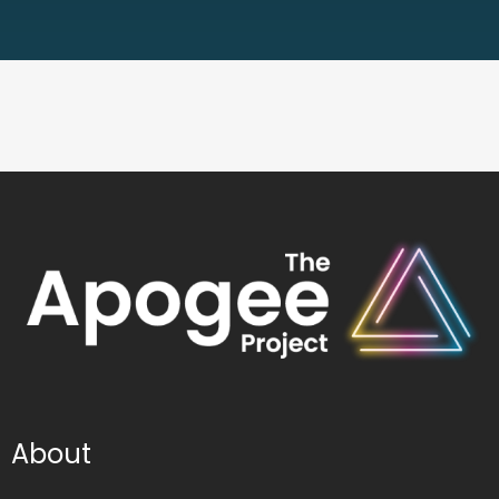
About