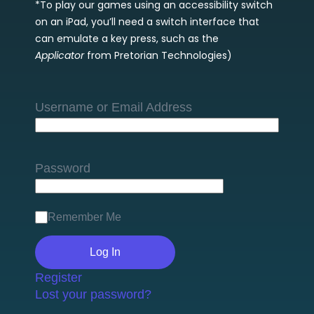
*To play our games using an accessibility switch
on an iPad, you’ll need a switch interface that
can emulate a key press, such as the
Applicator
from Pretorian Technologies)
Username or Email Address
Password
Remember Me
Register
Lost your password?