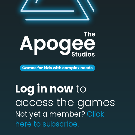
Log in now
to
access the games
Not yet a member?
Click
here to subscribe.