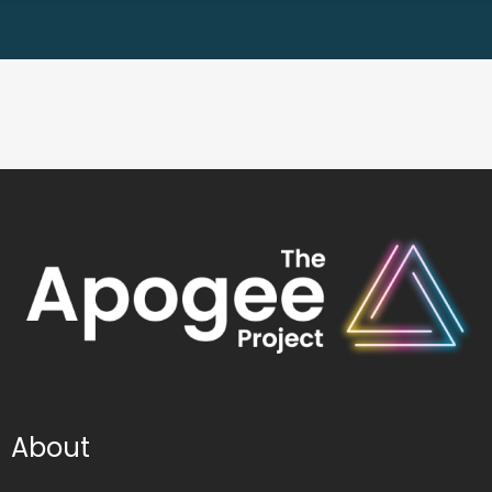
About