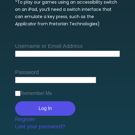
*To play our games using an accessibility switch
on an iPad, you’ll need a switch interface that
can emulate a key press, such as the
Applicator
from Pretorian Technologies)
Username or Email Address
Password
Remember Me
Register
Lost your password?