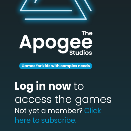
Log in now
to
access the games
Not yet a member?
Click
here to subscribe.