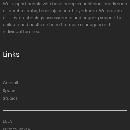
We support people who have complex additional needs such
as cerebral palsy, brain injury or rett syndrome. We provide
assistive technology assessments and ongoing support to
children and adults on behalf of case managers and
individual families.
Links
Consult
Space
Studios
EULA
Privacy Policy