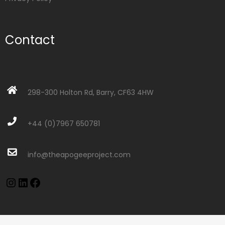
Contact
298-300 Holton Rd, Barry, CF63 4HW
+44 (0)7967 650781
info@theapogeeproject.com