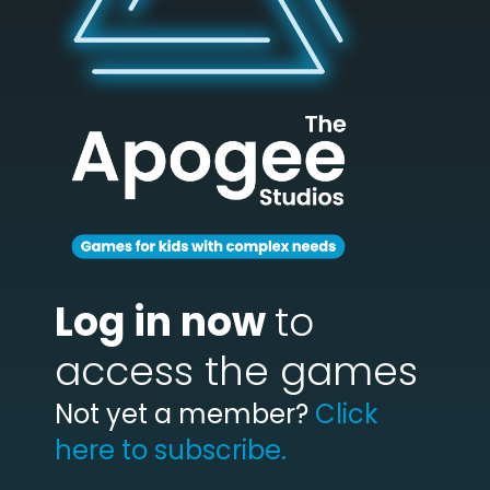
Log in now
to
access the games
Not yet a member?
Click
here to subscribe.