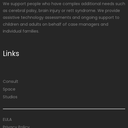
We support people who have complex additional needs such
as cerebral palsy, brain injury or rett syndrome. We provide
assistive technology assessments and ongoing support to
children and adults on behalf of case managers and
individual families.
Links
Consult
Space
Studios
EULA
Privacy Policy