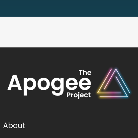
About