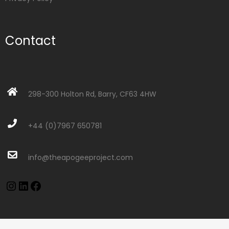
Contact
298-300 Holton Rd, Barry, CF63 4HW
+44 (0)7967 650781
info@theapogeeproject.com