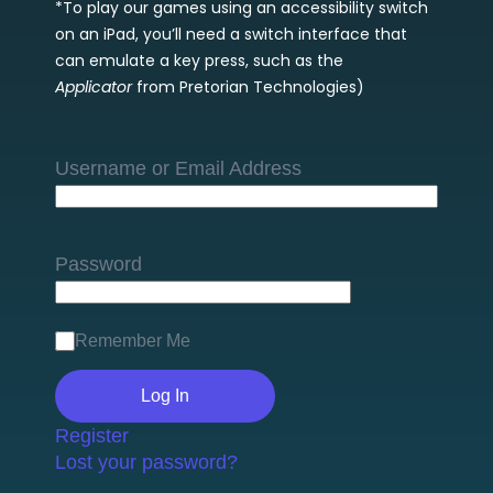
*To play our games using an accessibility switch
on an iPad, you’ll need a switch interface that
can emulate a key press, such as the
Applicator
from Pretorian Technologies)
Username or Email Address
Password
Remember Me
Register
Lost your password?