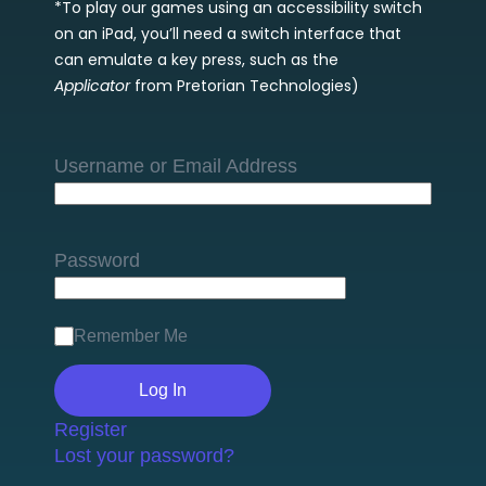
*To play our games using an accessibility switch
on an iPad, you’ll need a switch interface that
can emulate a key press, such as the
Applicator
from Pretorian Technologies)
Username or Email Address
Password
Remember Me
Register
Lost your password?