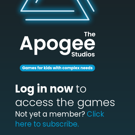
Log in now
to
access the games
Not yet a member?
Click
here to subscribe.