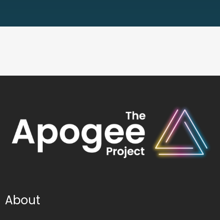
About