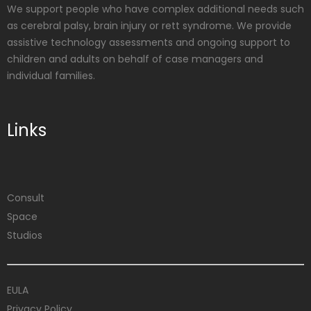
We support people who have complex additional needs such
as cerebral palsy, brain injury or rett syndrome. We provide
assistive technology assessments and ongoing support to
children and adults on behalf of case managers and
individual families.
Links
Consult
Space
Studios
EULA
Privacy Policy