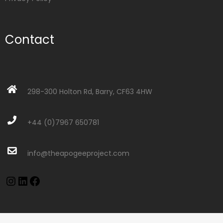
Contact
298-300 Holton Rd, Barry, CF63 4HW
+44 (0)7967 650781
info@theapogeeproject.com