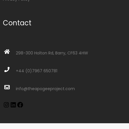
Contact
298-300 Holton Rd, Barry, CF63 4HW
+44 (0)7967 650781
info@theapogeeproject.com