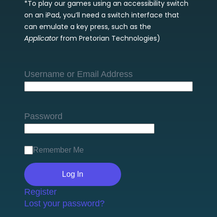
*To play our games using an accessibility switch
on an iPad, you’ll need a switch interface that
can emulate a key press, such as the
Applicator
from Pretorian Technologies)
Username or Email Address
Password
Remember Me
Register
Lost your password?