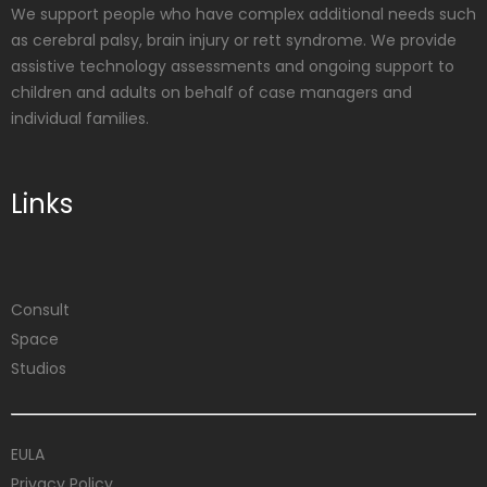
We support people who have complex additional needs such
as cerebral palsy, brain injury or rett syndrome. We provide
assistive technology assessments and ongoing support to
children and adults on behalf of case managers and
individual families.
Links
Consult
Space
Studios
EULA
Privacy Policy