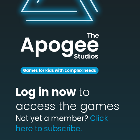
Log in now
to
access the games
Not yet a member?
Click
here to subscribe.