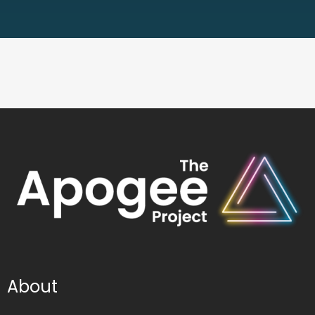
About