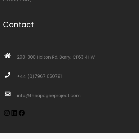
Contact
298-300 Holton Rd, Barry, CF63 4HW
+44 (0)7967 650781
info@theapogeeproject.com