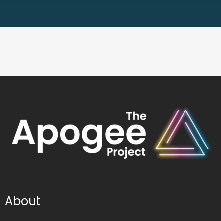
About