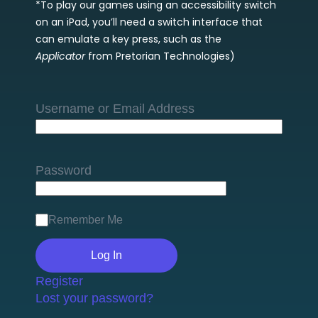
*To play our games using an accessibility switch
on an iPad, you’ll need a switch interface that
can emulate a key press, such as the
Applicator
from Pretorian Technologies)
Username or Email Address
Password
Remember Me
Register
Lost your password?