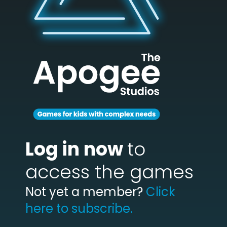
Log in now
to
access the games
Not yet a member?
Click
here to subscribe.