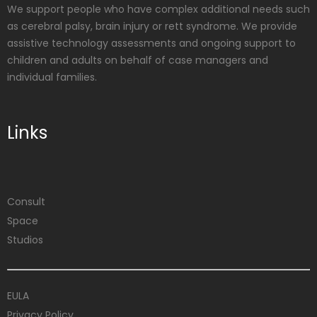
We support people who have complex additional needs such
as cerebral palsy, brain injury or rett syndrome. We provide
assistive technology assessments and ongoing support to
children and adults on behalf of case managers and
individual families.
Links
Consult
Space
Studios
EULA
Privacy Policy